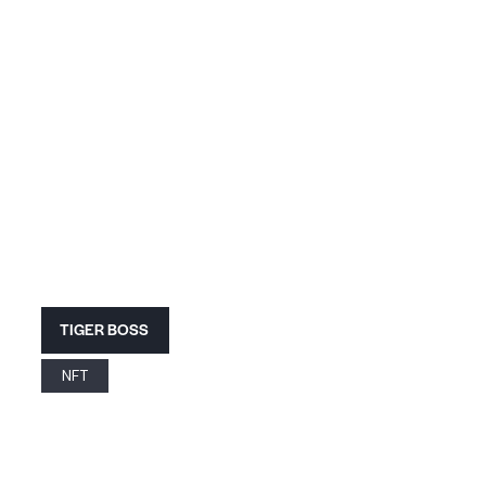
TIGER BOSS
NFT