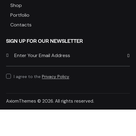
Shop
Portfolio
Contacts
SIGN UP FOR OUR NEWSLETTER
SUBSC
I agree to the
Privacy Policy
.
AxiomThemes
© 2026. All rights reserved.