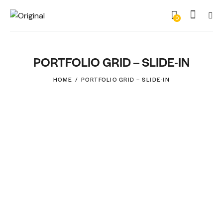
0
PORTFOLIO GRID – SLIDE-IN
HOME
PORTFOLIO GRID – SLIDE-IN