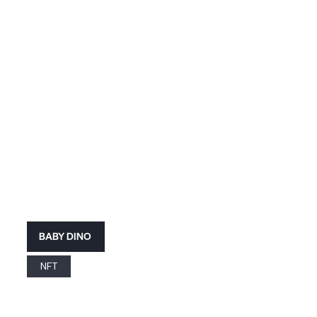
BABY DINO
NFT