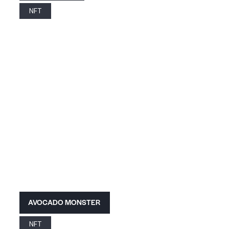
NFT
AVOCADO MONSTER
NFT