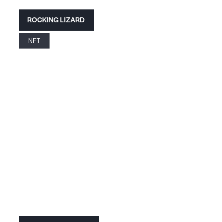
ROCKING LIZARD
NFT