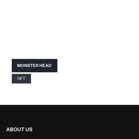
MONSTER HEAD
NFT
ABOUT US