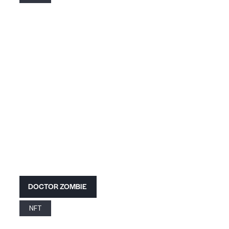
DOCTOR ZOMBIE
NFT