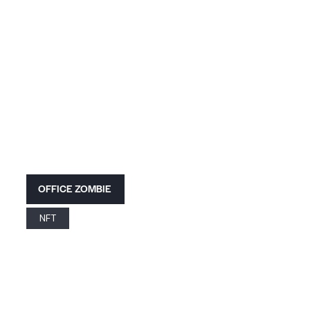
OFFICE ZOMBIE
NFT