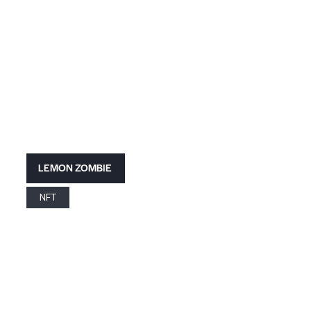
LEMON ZOMBIE
NFT