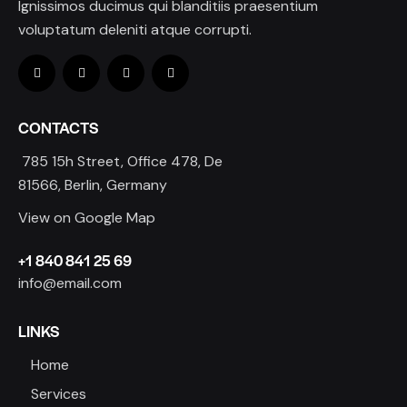
Ignissimos ducimus qui blanditiis praesentium
voluptatum deleniti atque corrupti.
CONTACTS
785 15h Street, Office 478, De
81566, Berlin, Germany
View on Google Map
+1 840 841 25 69
info@email.com
LINKS
Home
Services