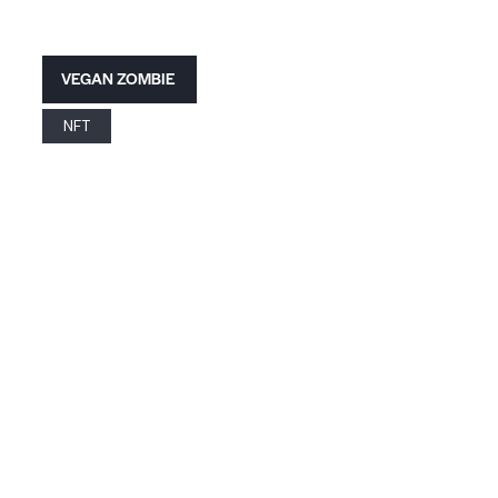
VEGAN ZOMBIE
NFT