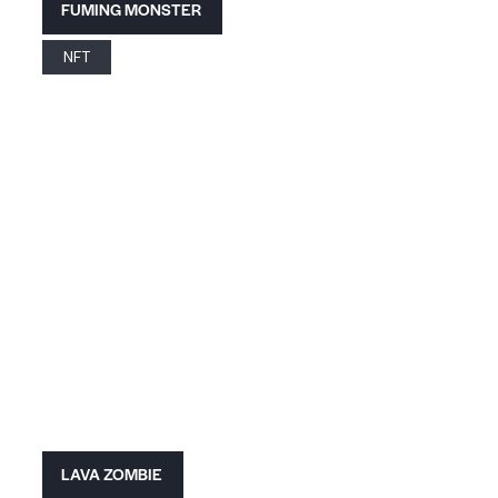
FUMING MONSTER
NFT
LAVA ZOMBIE