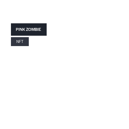
PINK ZOMBIE
NFT