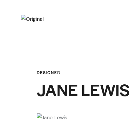
DESIGNER
JANE LEWIS