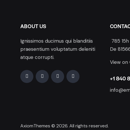
ABOUT US
CONTA
Ignissimos ducimus qui blanditiis
785 15h 
praesentium voluptatum deleniti
De 81566
atque corrupti.
View on
+1 840 
info@em
AxiomThemes
© 2026. All rights reserved.