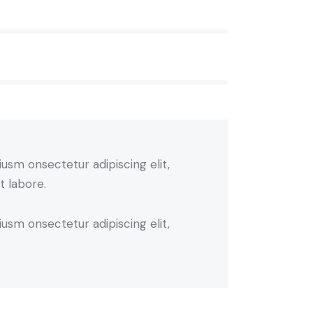
iusm onsectetur adipiscing elit,
t labore.
iusm onsectetur adipiscing elit,