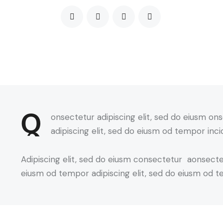
Q
onsectetur adipiscing elit, sed do eiusm on
adipiscing elit, sed do eiusm od tempor inci
Adipiscing elit, sed do eiusm consectetur aonsect
eiusm od tempor adipiscing elit, sed do eiusm od t