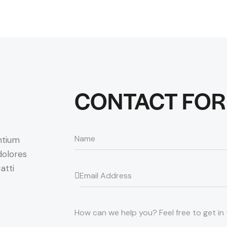
CONTACT FO
ntium
dolores
atti