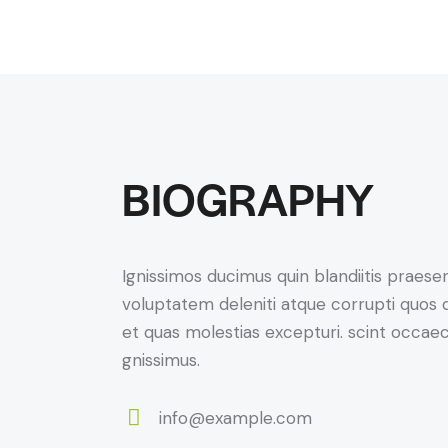
BIOGRAPHY
Ignissimos ducimus quin blandiitis praese
voluptatem deleniti atque corrupti quos 
et quas molestias excepturi. scint occaec
gnissimus.
info@example.com
E-