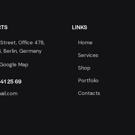
CTS
LINKS
Street, Office 478,
Home
, Berlin, Germany
Services
 Google Map
Shop
Portfolio
841 25 69
Contacts
ail.com