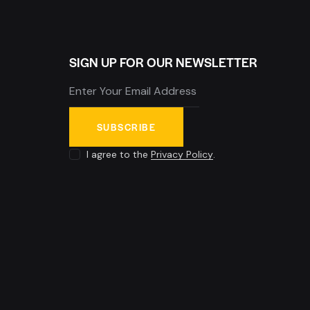
SIGN UP FOR OUR NEWSLETTER
SUBSCRIBE
I agree to the
Privacy Policy
.