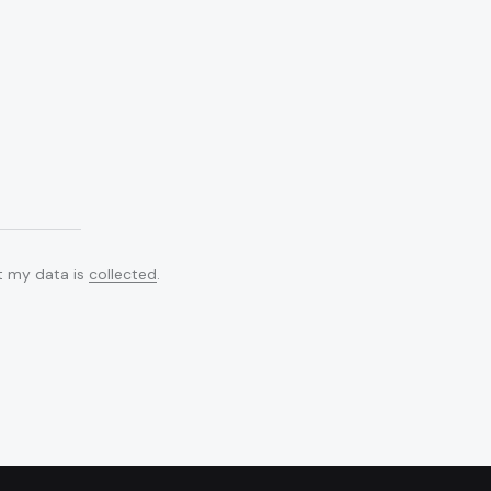
at my data is
collected
.