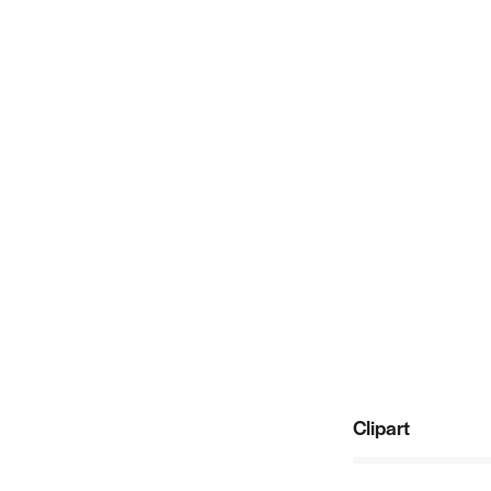
Clipart
80%