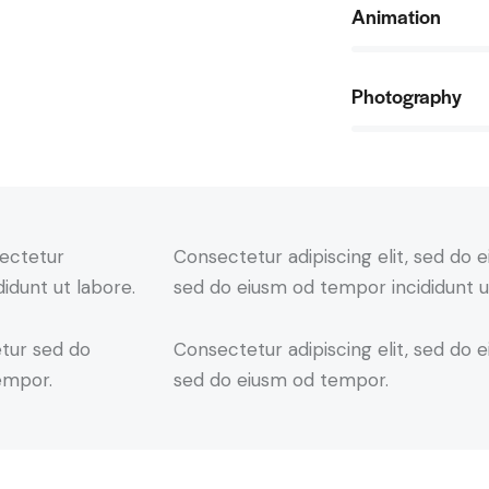
Animation
90%
Photography
88%
sectetur
Consectetur adipiscing elit, sed do e
didunt ut labore.
sed do eiusm od tempor incididunt u
etur sed do
Consectetur adipiscing elit, sed do e
empor.
sed do eiusm od tempor.