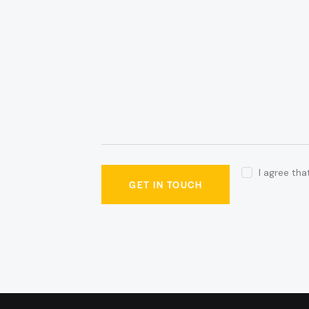
I agree th