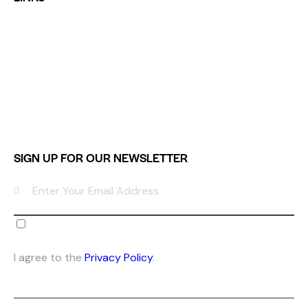
Home
Services
Shop
Portfolio
Contacts
SIGN UP FOR OUR NEWSLETTER
SUB
SCR
I agree to the
Privacy Policy
.
IBE