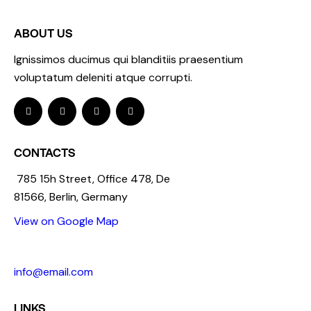
ABOUT US
Ignissimos ducimus qui blanditiis praesentium
voluptatum deleniti atque corrupti.
CONTACTS
785 15h Street, Office 478, De
81566, Berlin, Germany
View on Google Map
+1 840 841 25 69
info@email.com
LINKS