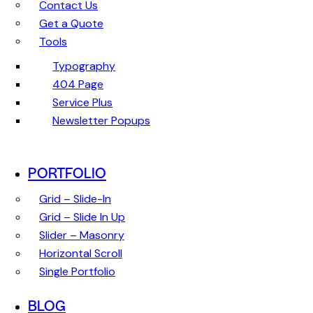
Contact Us
Get a Quote
Tools
Typography
404 Page
Service Plus
Newsletter Popups
PORTFOLIO
Grid – Slide-In
Grid – Slide In Up
Slider – Masonry
Horizontal Scroll
Single Portfolio
BLOG