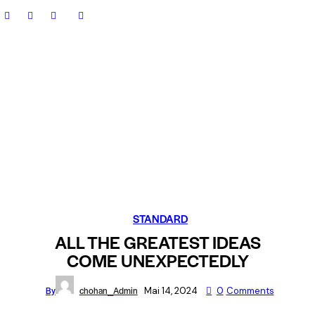
STANDARD
ALL THE GREATEST IDEAS
COME UNEXPECTEDLY
By
chohan_Admin
Mai 14, 2024
0
Comments