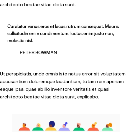
architecto beatae vitae dicta sunt.
Curabitur varius eros et lacus rutrum consequat. Mauris
sollicitudin enim condimentum, luctus enim justo non,
molestie nisl.
PETER BOWMAN
Ut perspiciatis, unde omnis iste natus error sit voluptatem
accusantium doloremque laudantium, totam rem aperiam
eaque ipsa, quae ab illo inventore veritatis et quasi
architecto beatae vitae dicta sunt, explicabo.