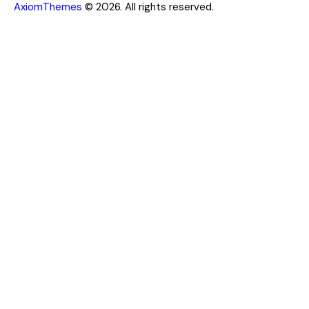
AxiomThemes
© 2026. All rights reserved.