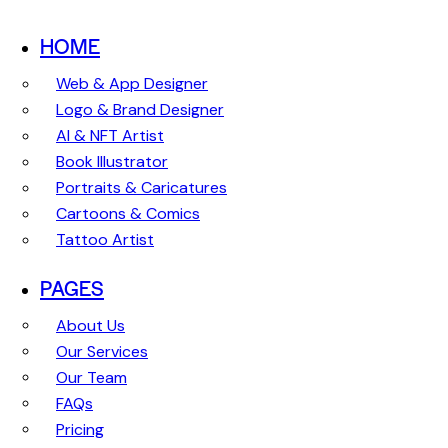
HOME
Web & App Designer
Logo & Brand Designer
AI & NFT Artist
Book Illustrator
Portraits & Caricatures
Cartoons & Comics
Tattoo Artist
PAGES
About Us
Our Services
Our Team
FAQs
Pricing