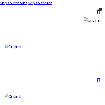
Skip to content
Skip to footer
0