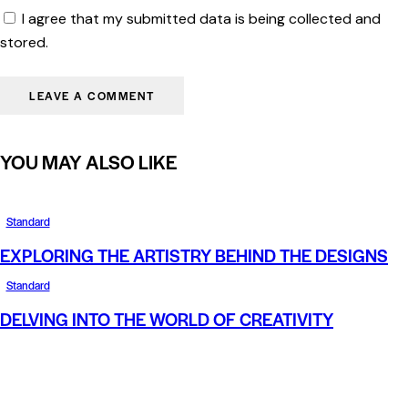
I agree that my submitted data is being collected and
stored.
YOU MAY ALSO LIKE
Standard
EXPLORING THE ARTISTRY BEHIND THE DESIGNS
Standard
DELVING INTO THE WORLD OF CREATIVITY