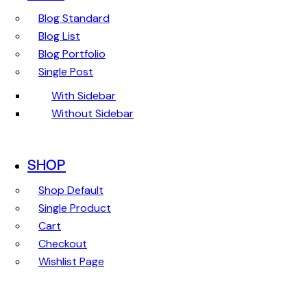
Blog Standard
Blog List
Blog Portfolio
Single Post
With Sidebar
Without Sidebar
SHOP
Shop Default
Single Product
Cart
Checkout
Wishlist Page