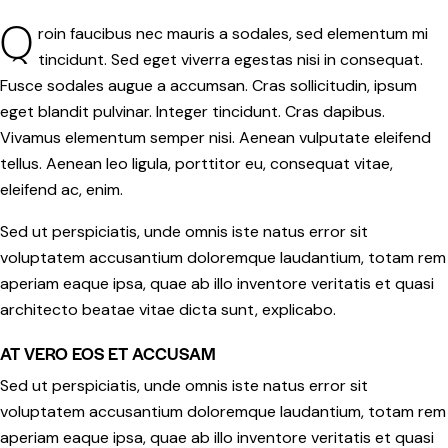
Q
roin faucibus nec mauris a sodales, sed elementum mi
tincidunt. Sed eget viverra egestas nisi in consequat.
Fusce sodales augue a accumsan. Cras sollicitudin, ipsum
eget blandit pulvinar. Integer tincidunt. Cras dapibus.
Vivamus elementum semper nisi. Aenean vulputate eleifend
tellus. Aenean leo ligula, porttitor eu, consequat vitae,
eleifend ac, enim.
Sed ut perspiciatis, unde omnis iste natus error sit
voluptatem accusantium doloremque laudantium, totam rem
aperiam eaque ipsa, quae ab illo inventore veritatis et quasi
architecto beatae vitae dicta sunt, explicabo.
AT VERO EOS ET ACCUSAM
Sed ut perspiciatis, unde omnis iste natus error sit
voluptatem accusantium doloremque laudantium, totam rem
aperiam eaque ipsa, quae ab illo inventore veritatis et quasi