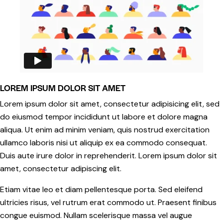
LOREM IPSUM DOLOR SIT AMET
Lorem ipsum dolor sit amet, consectetur adipisicing elit, sed
do eiusmod tempor incididunt ut labore et dolore magna
aliqua. Ut enim ad minim veniam, quis nostrud exercitation
ullamco laboris nisi ut aliquip ex ea commodo consequat.
Duis aute irure dolor in reprehenderit. Lorem ipsum dolor sit
amet, consectetur adipiscing elit.
Etiam vitae leo et diam pellentesque porta. Sed eleifend
ultricies risus, vel rutrum erat commodo ut. Praesent finibus
congue euismod. Nullam scelerisque massa vel augue