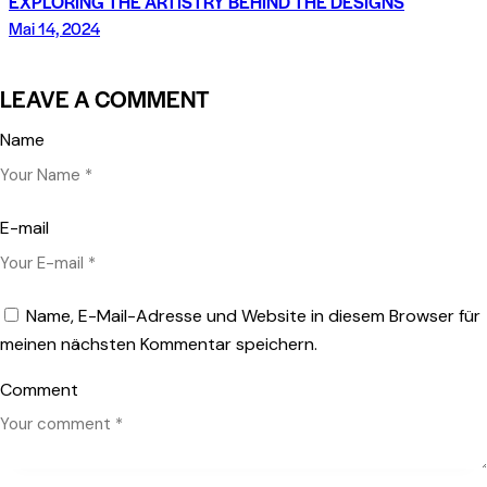
EXPLORING THE ARTISTRY BEHIND THE DESIGNS
Mai 14, 2024
LEAVE A COMMENT
Name
E-mail
Name, E-Mail-Adresse und Website in diesem Browser für
meinen nächsten Kommentar speichern.
Comment