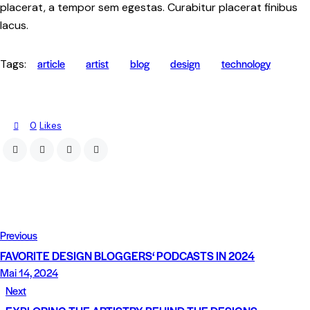
placerat, a tempor sem egestas. Curabitur placerat finibus
lacus.
article
artist
blog
design
technology
Tags:
0
Likes
Previous
FAVORITE DESIGN BLOGGERS‘ PODCASTS IN 2024
Mai 14, 2024
Next